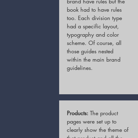
brand have rules but the
book had to have rules
too. Each division type
had a specific layout,
typography and color
scheme. Of course, all
those guides nested
within the main brand
guidelines.
Products:
The product
pages were set up to
clearly show the theme of