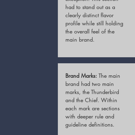
had to stand out as a
clearly distinct flavor
profile while still holding
the overall feel of the
main brand.
Brand Marks:
The main
brand had two main
marks, the Thunderbird
and the Chief. Within
each mark are sections
with deeper rule and
guideline definitions.