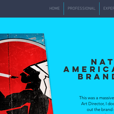
HOME
PROFESSIONAL
EXPE
Na
Americ
Bran
This was a massive 
Art Director, I 
out the brand 