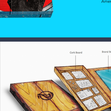
Ameri