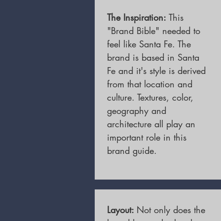
The Inspiration:
This
"Brand Bible" needed to
feel like Santa Fe. The
brand is based in Santa
Fe and it's style is derived
from that location and
culture. Textures, color,
geography and
architecture all play an
important role in this
brand guide.
Layout:
Not only does the