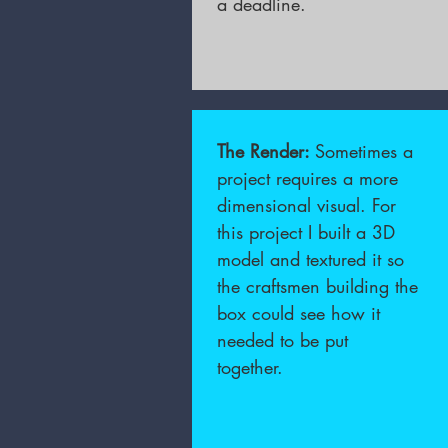
a deadline.
The Render:
Sometimes a
project requires a more
dimensional visual. For
this project I built a 3D
model and textured it so
the craftsmen building the
box could see how it
needed to be put
together.