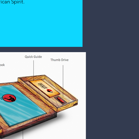
can Spirit.