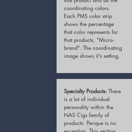
that product and all the
coordinating colors.
Each PMS color strip
shows the percentage
that color represents for
that products, "Micro-
brand". The coordinating
image shows it's setting.
Specialty Products:
There
is a lot of individual
personality within the
NAS Cigs family of
products. Perique is no
exception. This section