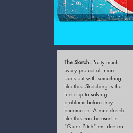
The Sketch
:
Pretty much
every project of mine
starts out with something
like this. Sketching is the
first step to solving
problems before they
become so. A nice sketch
like this can be used to
"Quick Pitch" an idea on