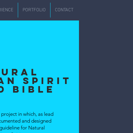
RIENCE
PORTFOLIO
CONTACT
tural
an Spirit
d Bible
project in which, as lead
documented and designed
guideline for Natural